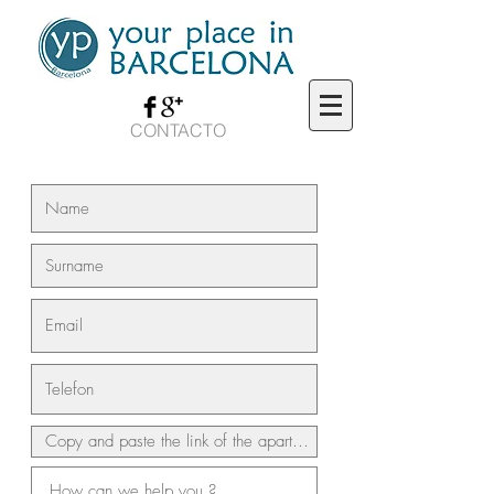
CONTACTO