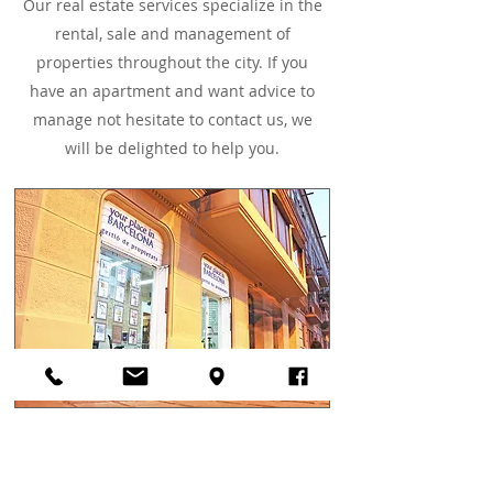
Our real estate services specialize in the
rental, sale and management of
properties throughout the city. If you
have an apartment and want advice to
manage not hesitate to contact us, we
will be delighted to help you.