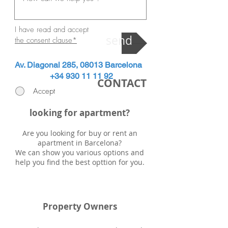
I have read and accept
send
the consent clause
*
Av. Diagonal 285, 08013 Barcelona
+34 930 11 11 92
CONTACT
Accept
looking for apartment?
Are you looking for buy or rent an
apartment in Barcelona?
We can show you various options and
help you find the best opttion for you.
Property Owners